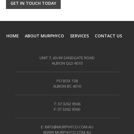
GET IN TOUCH TODAY
HOME
ABOUT MURPHYCO
SERVICES
CONTACT US
UNIT 7, 43/49 SANDGATE ROAD
ALBION QLD 4010
PO BOX 138
ALBION BC 4010
T: 07 3262 9566
F: 07 3262 9360
E:
INFO@MURPHYCO.COM.AU
WWW.MURPHYCO.COM.AU