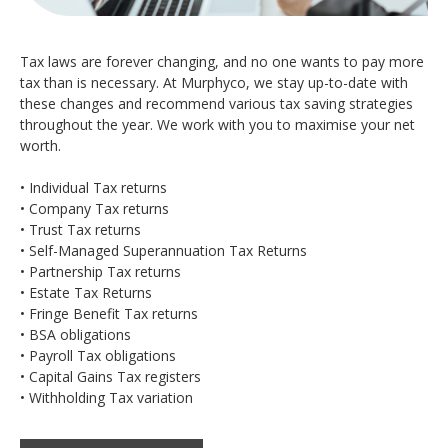
Tax laws are forever changing, and no one wants to pay more
tax than is necessary. At Murphyco, we stay up-to-date with
these changes and recommend various tax saving strategies
throughout the year. We work with you to maximise your net
worth.
• Individual Tax returns
• Company Tax returns
• Trust Tax returns
• Self-Managed Superannuation Tax Returns
• Partnership Tax returns
• Estate Tax Returns
• Fringe Benefit Tax returns
• BSA obligations
• Payroll Tax obligations
• Capital Gains Tax registers
• Withholding Tax variation