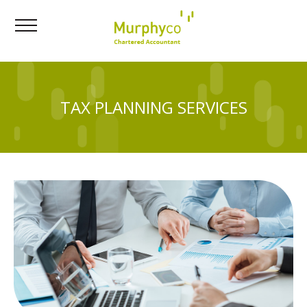
TAX PLANNING SERVICES