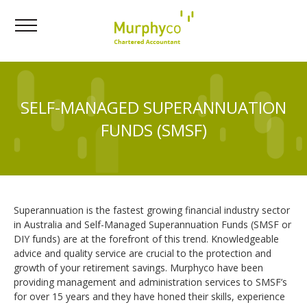
SELF-MANAGED SUPERANNUATION
FUNDS (SMSF)
Superannuation is the fastest growing financial industry sector
in Australia and Self-Managed Superannuation Funds (SMSF or
DIY funds) are at the forefront of this trend. Knowledgeable
advice and quality service are crucial to the protection and
growth of your retirement savings. Murphyco have been
providing management and administration services to SMSF’s
for over 15 years and they have honed their skills, experience