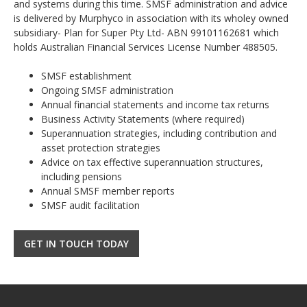
and systems during this time. SMSF administration and advice
is delivered by Murphyco in association with its wholey owned
subsidiary- Plan for Super Pty Ltd- ABN 99101162681 which
holds Australian Financial Services License Number 488505.
SMSF establishment
Ongoing SMSF administration
Annual financial statements and income tax returns
Business Activity Statements (where required)
Superannuation strategies, including contribution and
asset protection strategies
Advice on tax effective superannuation structures,
including pensions
Annual SMSF member reports
SMSF audit facilitation
GET IN TOUCH TODAY