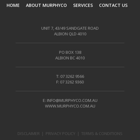
HOME
ABOUT MURPHYCO
SERVICES
CONTACT US
UNIT 7, 43/49 SANDGATE ROAD
ALBION QLD 4010
PO BOX 138
ALBION BC 4010
T: 07 3262 9566
F: 07 3262 9360
E:
INFO@MURPHYCO.COM.AU
WWW.MURPHYCO.COM.AU
DISCLAIMER
|
PRIVACY POLICY
|
TERMS & CONDITIONS