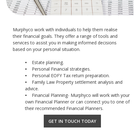
Murphyco work with individuals to help them realise
their financial goals. They offer a range of tools and
services to assist you in making informed decisions
based on your personal situation.
•
Estate planning.
•
Personal Financial strategies.
•
Personal EOFY Tax return preparation.
•
Family Law Property settlement analysis and
advice.
•
Financial Planning- Murphyco will work with your
own Financial Planner or can connect you to one of
their recommended Financial Planners.
GET IN TOUCH TODAY