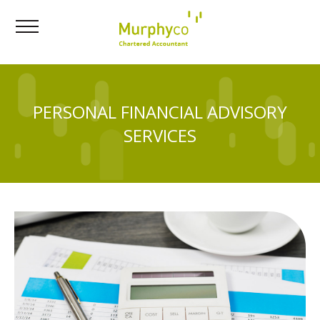
PERSONAL FINANCIAL ADVISORY
SERVICES