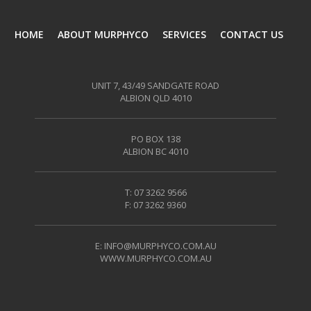
HOME
ABOUT MURPHYCO
SERVICES
CONTACT US
UNIT 7, 43/49 SANDGATE ROAD
ALBION QLD 4010
PO BOX 138
ALBION BC 4010
T: 07 3262 9566
F: 07 3262 9360
E:
INFO@MURPHYCO.COM.AU
WWW.MURPHYCO.COM.AU