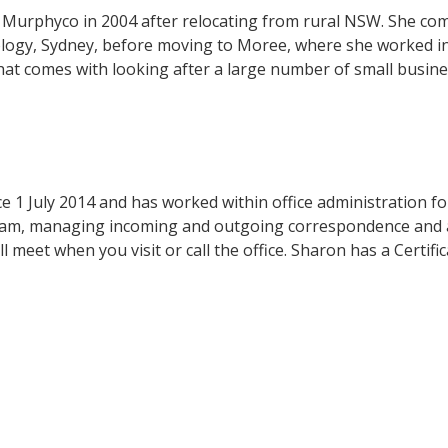
t Murphyco in 2004 after relocating from rural NSW. She co
logy, Sydney, before moving to Moree, where she worked in 
that comes with looking after a large number of small busines
1 July 2014 and has worked within office administration for
team, managing incoming and outgoing correspondence and a
 meet when you visit or call the office. Sharon has a Certifica