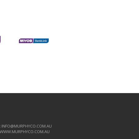
:
INFO@MURPHYCO.COM.AU
WWW.MURPHYCO.COM.AU