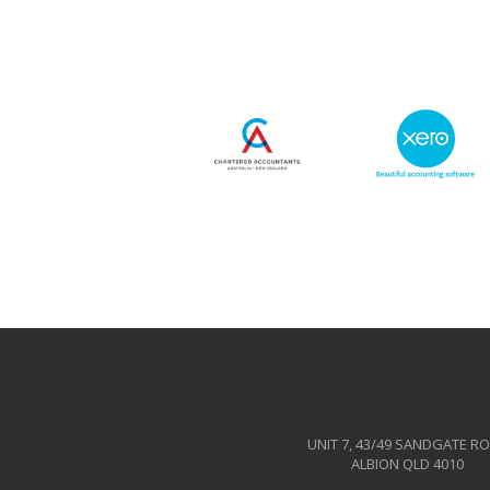
UNIT 7, 43/49 SANDGATE R
ALBION QLD 4010