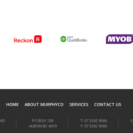
HOME
ABOUT MURPHYCO
SERVICES
CONTACT US
OAD
PO BOX 138
T: 07 3262 9566
E
ALBION BC 4010
F: 07 3262 9360