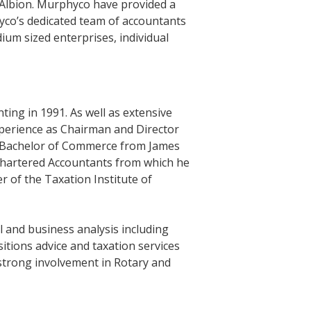
 Albion. Murphyco have provided a
hyco’s dedicated team of accountants
ium sized enterprises, individual
ng in 1991. As well as extensive
perience as Chairman and Director
a Bachelor of Commerce from James
 Chartered Accountants from which he
er of the Taxation Institute of
 and business analysis including
itions advice and taxation services
 strong involvement in Rotary and