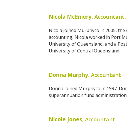
Nicola McEniery
, Accountant,
Nicola joined Murphyco in 2005, the
accounting, Nicola worked in Port Mo
University of Queensland, and a Pos
University of Central Queensland.
Donna Murphy
, Accountant
Donna joined Murphyco in 1997. Donn
superannuation fund administration. D
Nicole Jones
, Accountant