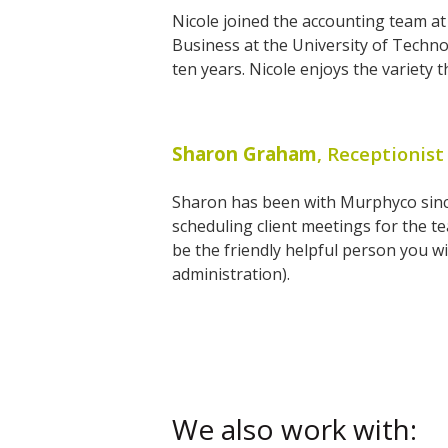
Nicole joined the accounting team a
Business at the University of Techno
ten years. Nicole enjoys the variety 
Sharon Graham
, Receptionist
Sharon has been with Murphyco since 
scheduling client meetings for the 
be the friendly helpful person you will
administration).
We also work with: