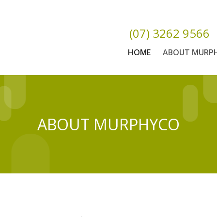
(07) 3262 9566
HOME
ABOUT MURP
ABOUT MURPHYCO