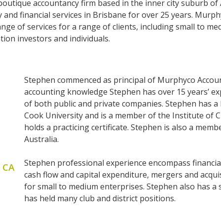
outique accountancy firm based in the inner city suburb of
 and financial services in Brisbane for over 25 years. Murp
e of services for a range of clients, including small to med
ion investors and individuals.
Stephen commenced as principal of Murphyco Accounti
accounting knowledge Stephen has over 15 years’ ex
of both public and private companies. Stephen has 
Cook University and is a member of the Institute of
holds a practicing certificate. Stephen is also a memb
Australia.
Stephen professional experience encompass financial
, CA
cash flow and capital expenditure, mergers and acquis
for small to medium enterprises. Stephen also has a
has held many club and district positions.