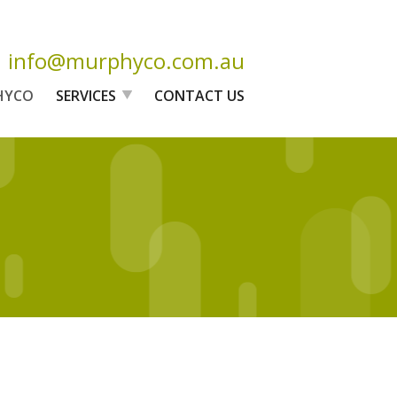
info@murphyco.com.au
HYCO
SERVICES
CONTACT US