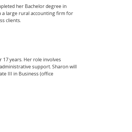
mpleted her Bachelor degree in
a large rural accounting firm for
s clients.
 17 years. Her role involves
dministrative support. Sharon will
te III in Business (office