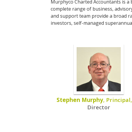
Murphyco Charted Accountants is a b
complete range of business, advisory
and support team provide a broad rang
investors, self-managed superannuat
Stephen Murphy
, Principal
Director