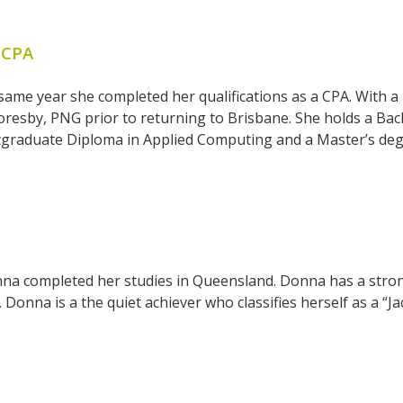
 CPA
 same year she completed her qualifications as a CPA. Wit
resby, PNG prior to returning to Brisbane. She holds a Bac
tgraduate Diploma in Applied Computing and a Master’s deg
a completed her studies in Queensland. Donna has a strong
onna is a the quiet achiever who classifies herself as a “Jac