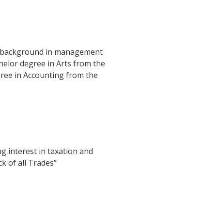
h a background in management
helor degree in Arts from the
ree in Accounting from the
 interest in taxation and
k of all Trades”