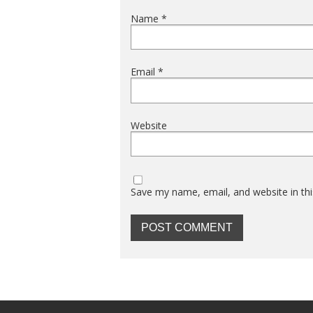
Name
*
Email
*
Website
Save my name, email, and website in thi