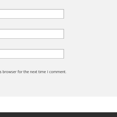
s browser for the next time I comment.