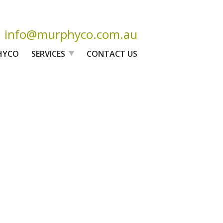
info@murphyco.com.au
HYCO
SERVICES
CONTACT US