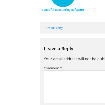
Previous Entry
Leave a Reply
Your email address will not be publ
Comment
*