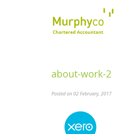
about-work-2
Posted on 02 February, 2017