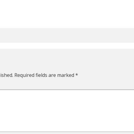
ished.
Required fields are marked
*