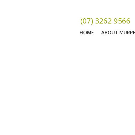
(07) 3262 9566
HOME
ABOUT MURP