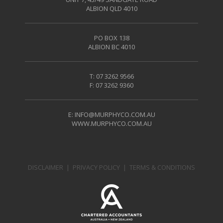
ALBION QLD 4010
PO BOX 138
ALBION BC 4010
T: 07 3262 9566
F: 07 3262 9360
E:
INFO@MURPHYCO.COM.AU
WWW.MURPHYCO.COM.AU
DISCLAIMER
|
PRIVACY POLICY
|
TERMS & CONDITIONS