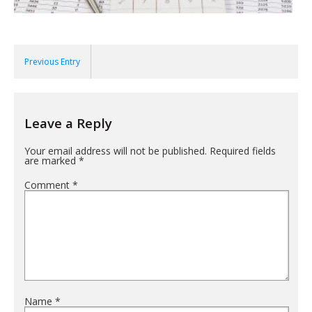
Previous Entry
Leave a Reply
Your email address will not be published.
Required fields
are marked
*
Comment
*
Name
*