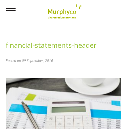
financial-statements-header
Posted on 09 September, 2016