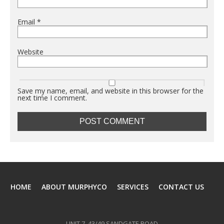
Email
*
Website
Save my name, email, and website in this browser for the
next time I comment.
HOME
ABOUT MURPHYCO
SERVICES
CONTACT US
UNIT 7, 43/49 SANDGATE ROAD