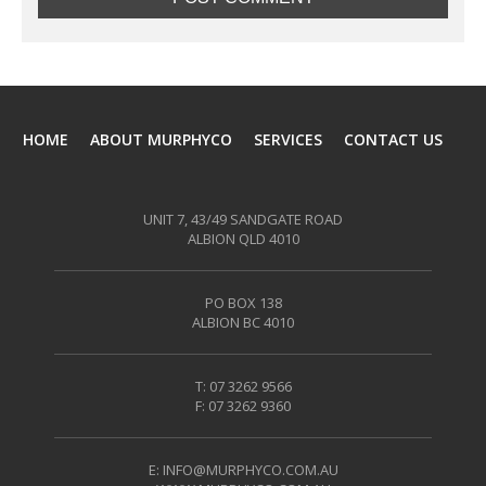
HOME
ABOUT MURPHYCO
SERVICES
CONTACT US
UNIT 7, 43/49 SANDGATE ROAD
ALBION QLD 4010
PO BOX 138
ALBION BC 4010
T: 07 3262 9566
F: 07 3262 9360
E:
INFO@MURPHYCO.COM.AU