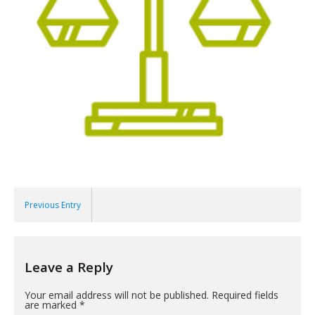
Previous Entry
Leave a Reply
Your email address will not be published.
Required fields
are marked
*