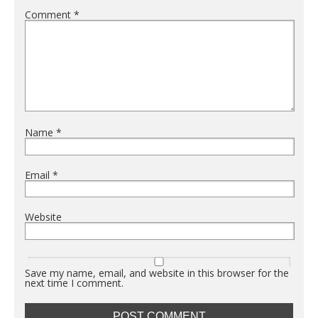
Comment
*
Name
*
Email
*
Website
Save my name, email, and website in this browser for the
next time I comment.