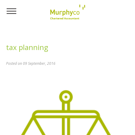
tax planning
Posted on 09 September, 2016