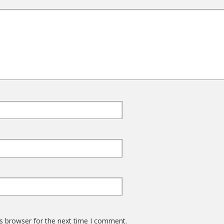
s browser for the next time I comment.