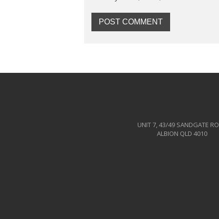
UNIT 7, 43/49 SANDGATE R
ALBION QLD 4010