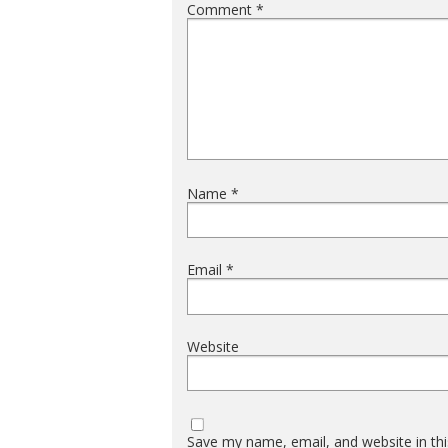
Comment
*
Name
*
Email
*
Website
Save my name, email, and website in thi