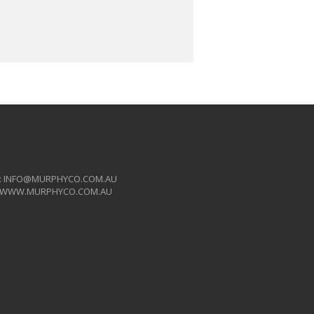
:
INFO@MURPHYCO.COM.AU
WWW.MURPHYCO.COM.AU