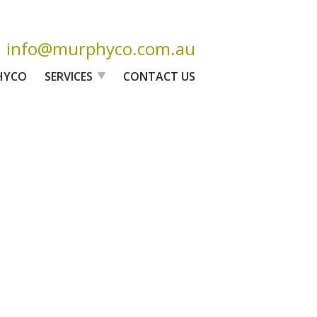
info@murphyco.com.au
HYCO
SERVICES
CONTACT US