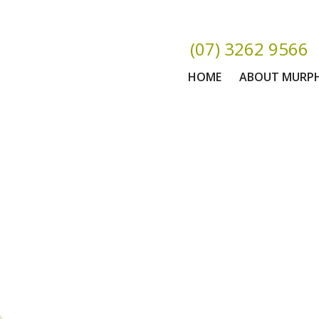
(07) 3262 9566
HOME
ABOUT MURP