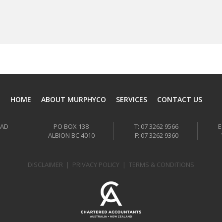
HOME
ABOUT MURPHYCO
SERVICES
CONTACT US
OAD
PO BOX 138
T: 07 3262 9566
E
ALBION BC 4010
F: 07 3262 9360
DISCLAIMER
|
PRIVACY POLICY
|
TERMS & CONDITIONS