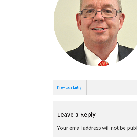
Previous Entry
Leave a Reply
Your email address will not be publ