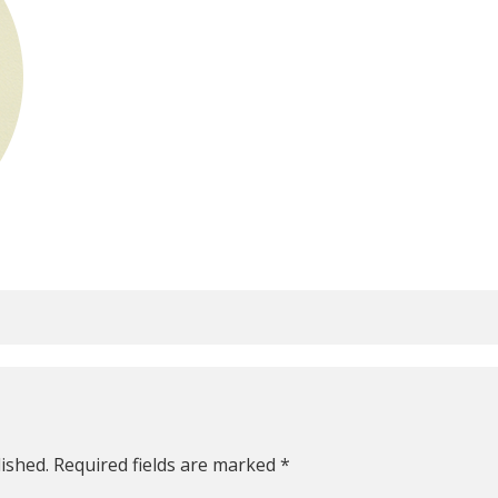
ished.
Required fields are marked
*