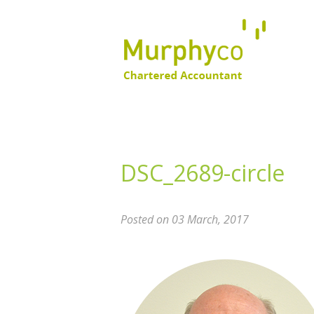
DSC_2689-circle
Posted on 03 March, 2017