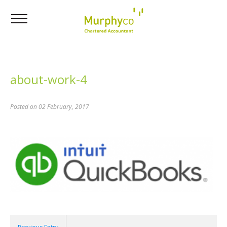
about-work-4
Posted on 02 February, 2017