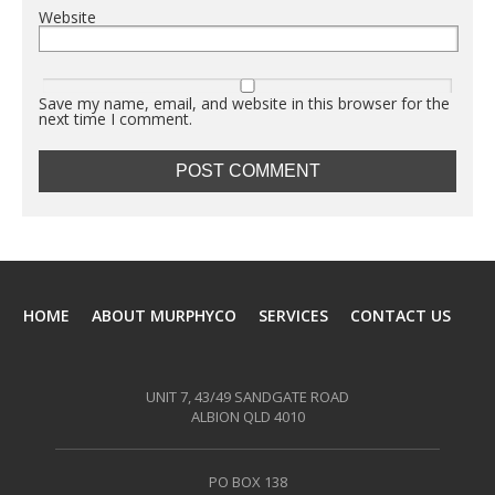
Website
Save my name, email, and website in this browser for the
next time I comment.
HOME
ABOUT MURPHYCO
SERVICES
CONTACT US
UNIT 7, 43/49 SANDGATE ROAD
ALBION QLD 4010
PO BOX 138