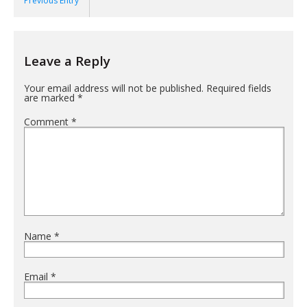
Previous Entry
Leave a Reply
Your email address will not be published.
Required fields
are marked
*
Comment
*
Name
*
Email
*