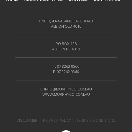
UNIT 7, 43/49 SANDGATE ROAD
ALBION QLD 4010
PO BOX 138
ALBION BC 4010
T: 07 3262 9566
F: 07 3262 9360
E:
INFO@MURPHYCO.COM.AU
WWW.MURPHYCO.COM.AU
DISCLAIMER
|
PRIVACY POLICY
|
TERMS & CONDITIONS