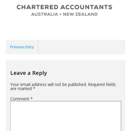
Previous Entry
Leave a Reply
Your email address will not be published.
Required fields
are marked
*
Comment
*