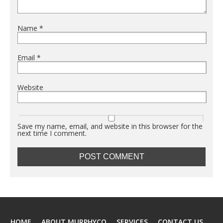
Name
*
Email
*
Website
Save my name, email, and website in this browser for the
next time I comment.
HOME
ABOUT MURPHYCO
SERVICES
CONTACT US