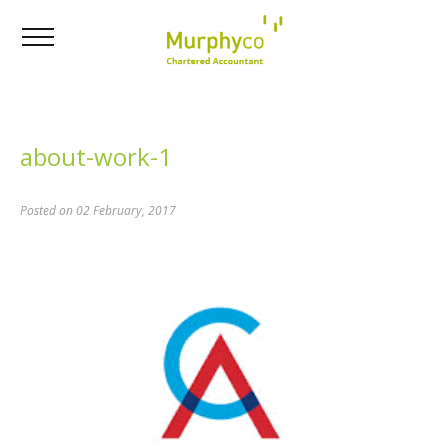
about-work-1
Posted on 02 February, 2017